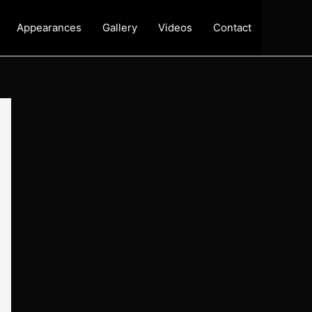
Appearances
Gallery
Videos
Contact