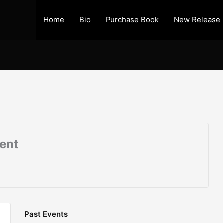
Home
Bio
Purchase Book
New Release
vent
s
Past Events