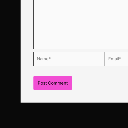
Name*
Email*