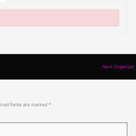
Next Organizer
ired fields are marked
*