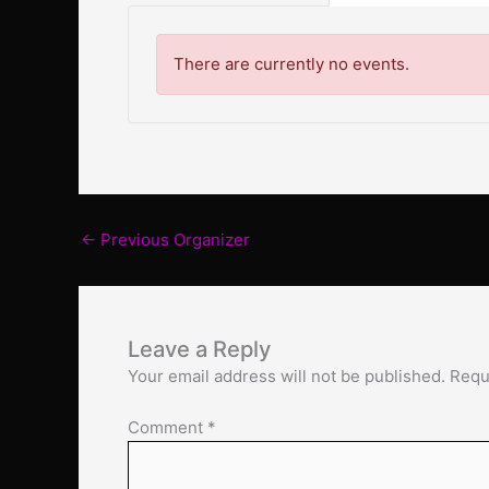
There are currently no events.
←
Previous Organizer
Leave a Reply
Your email address will not be published.
Requ
Comment
*