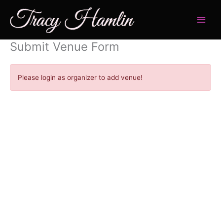
Skip
to
content
Submit Venue Form
Please login as organizer to add venue!