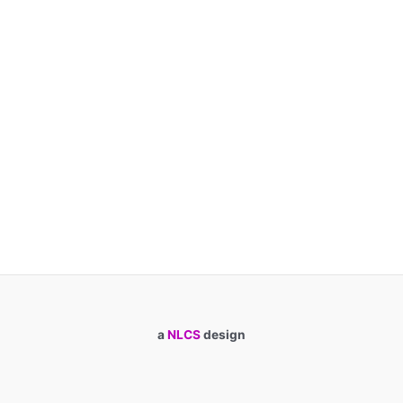
a
NLCS
design