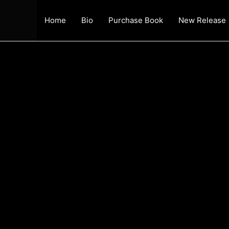
Home
Bio
Purchase Book
New Release