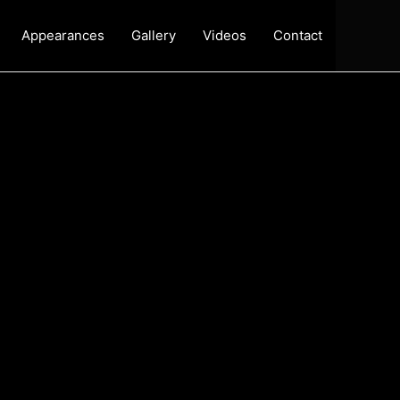
Appearances
Gallery
Videos
Contact