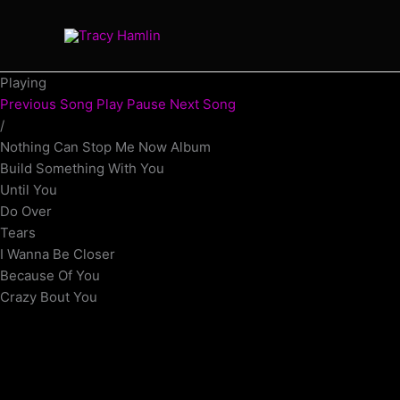
Skip
to
content
Playing
Previous Song
Play
Pause
Next Song
/
Nothing Can Stop Me Now Album
Build Something With You
Until You
Do Over
Tears
I Wanna Be Closer
Because Of You
Crazy Bout You