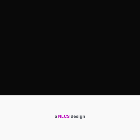
a
NLCS
design