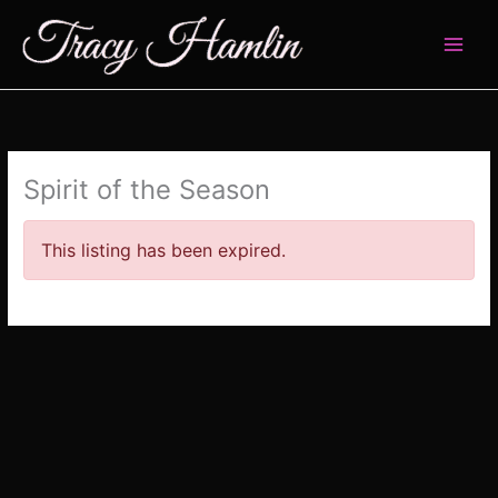
Skip
to
content
Spirit of the Season
This listing has been expired.